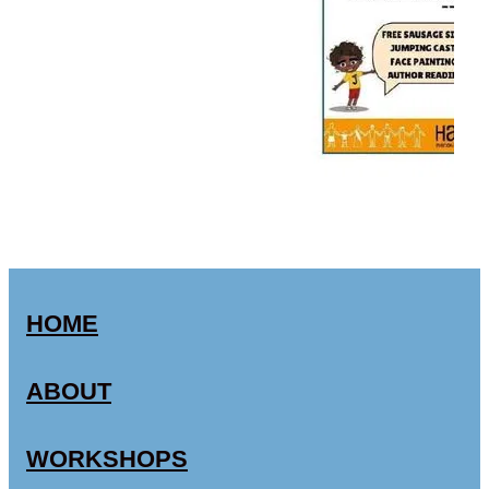
HOME
ABOUT
WORKSHOPS