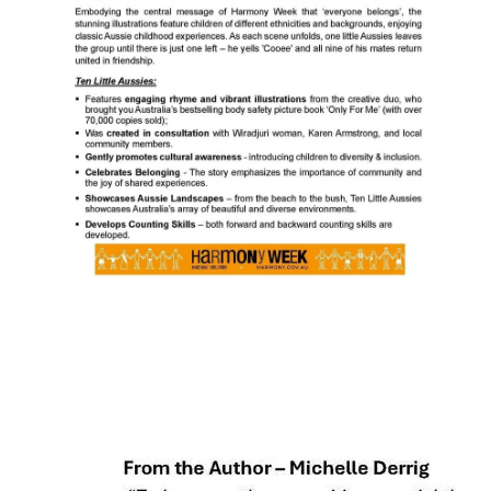
CSA FACTS & STATISTICS