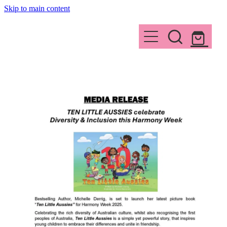
Skip to main content
HOME
ABOUT
WORKSHOPS
WHY READ
SUMMARY
CONTACT
INSPIRATION
Shop
MEDIA
THE AUTHOR