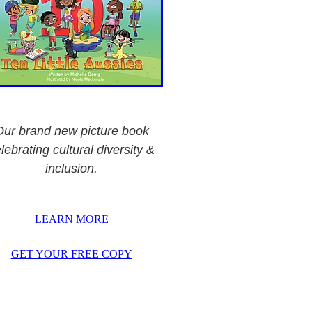
Our brand new picture book
lebrating cultural diversity &
inclusion.
LEARN MORE
GET YOUR FREE COPY