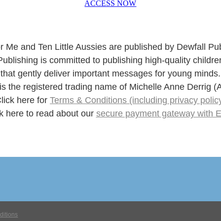
ACCESS NOW
r Me and Ten Little Aussies are published by Dewfall Pub
Publishing is committed to publishing high-quality childre
that gently deliver important messages for young minds.
 is the registered trading name of Michelle Anne Derrig
lick here for
Terms & Conditions (including privacy polic
k here to read about our
secure payment gateway with 
ditions