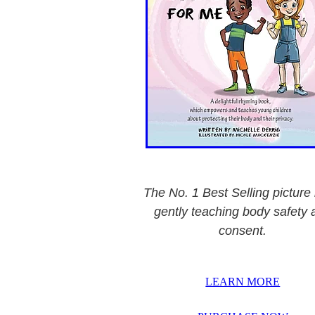
The No. 1 Best Selling picture
gently teaching body safety 
consent.
LEARN MORE