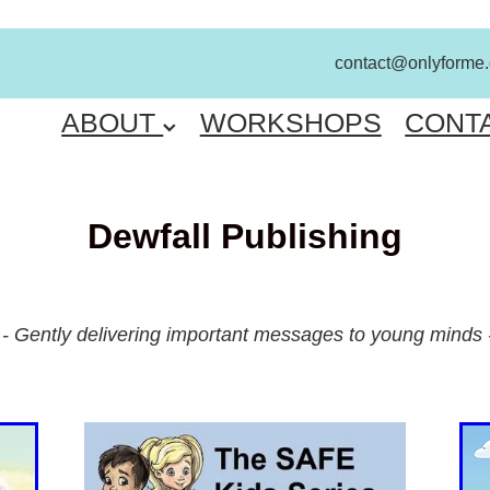
contact@onlyforme
ME
ABOUT
WORKSHOPS
CONT
Dewfall Publishing
- Gently delivering important messages to young minds 