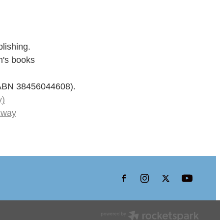
lishing.
n's books
 (ABN 38456044608).
y)
Eway