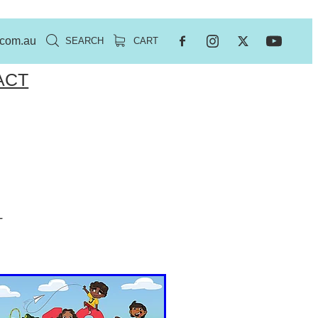
.com.au
SEARCH
CART
ACT
-