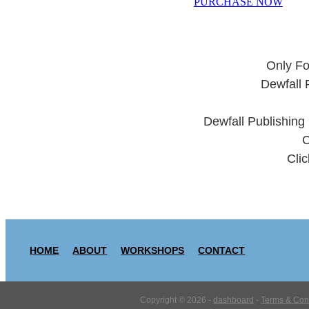
PURCHASE NOW
Only Fo
Dewfall 
Dewfall Publishing
C
Clic
HOME
ABOUT
WORKSHOPS
CONTACT
Copyright © 2026 -
dashboard
-
Terms & Con