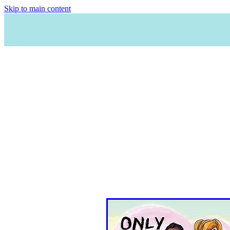
Skip to main content
HO