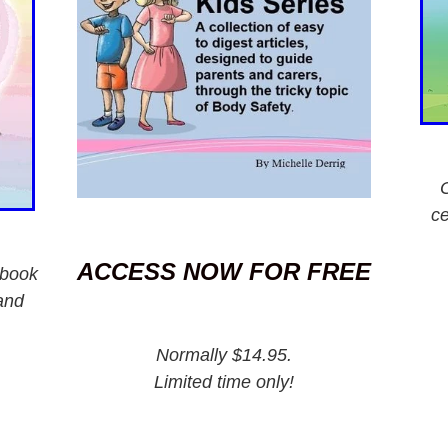
ce
ACCESS NOW FOR FREE
 book
and
Normally $14.95.
Limited time only!