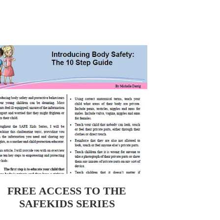
EE ACCESS TO THE SAFEKIDS SERIES
FREE ACCESS TO THE
SAFEKIDS SERIES