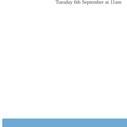
Tuesday 6th September at 11am