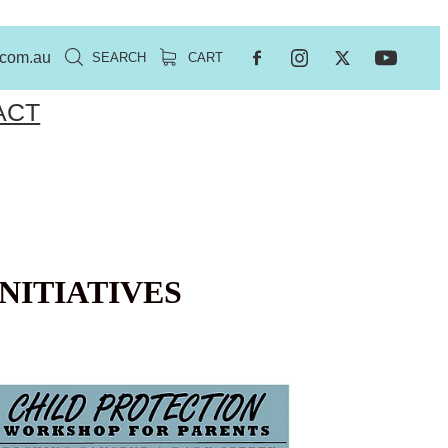
.com.au
SEARCH
CART
ACT
NITIATIVES
EE PARENT WORKSHOP ENGADINE