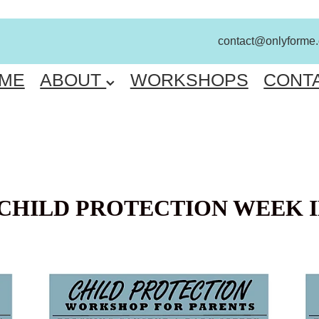
contact@onlyforme
ME
ABOUT
WORKSHOPS
CONT
CHILD PROTECTION WEEK I
FREE PARENT WORKSHOP ENGADINE
FR