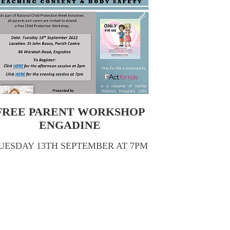
FREE PARENT WORKSHOP
ENGADINE
UESDAY 13TH SEPTEMBER AT 7PM