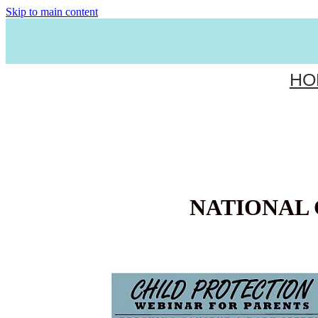
Skip to main content
HO
NATIONAL 
FREE PARENT WEBINAR