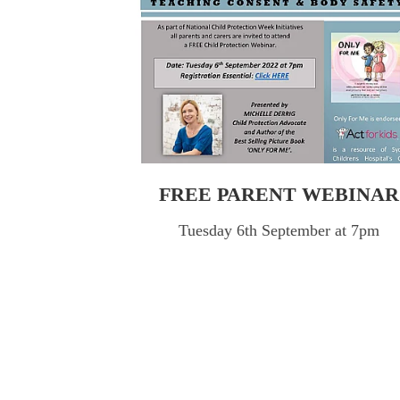
FREE PARENT WEBINAR
Tuesday 6th September at 7pm