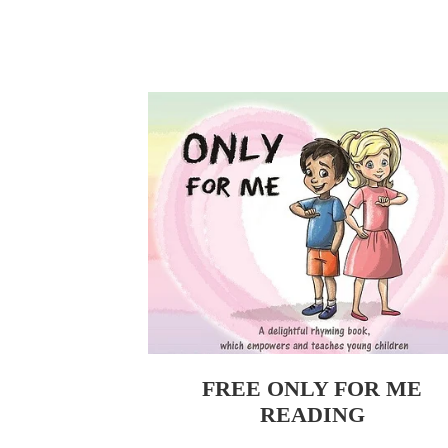
FREE ONLY FOR ME READING
FREE ONLY FOR ME
READING