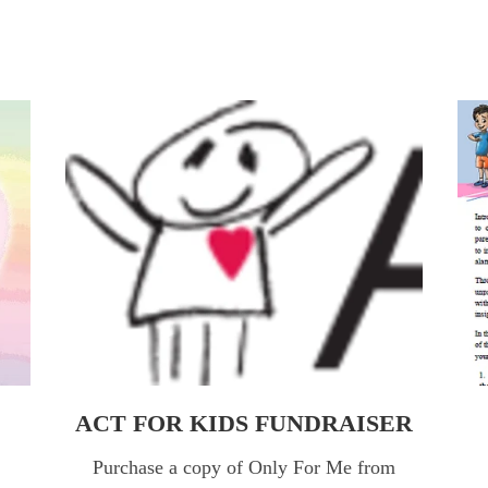
ACT FOR KIDS FUNDRAISER
FR
ACT FOR KIDS FUNDRAISER
Purchase a copy of Only For Me from