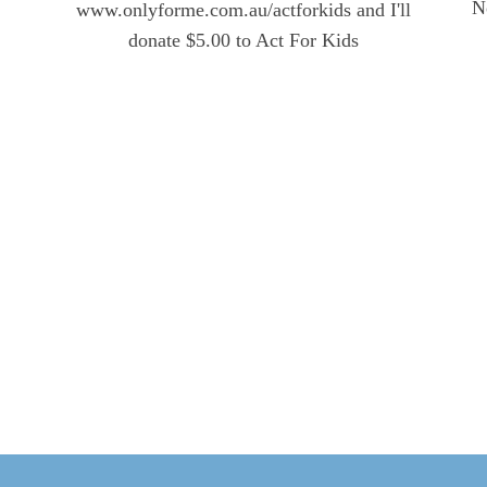
N
www.onlyforme.com.au/actforkids and I'll
donate $5.00 to Act For Kids