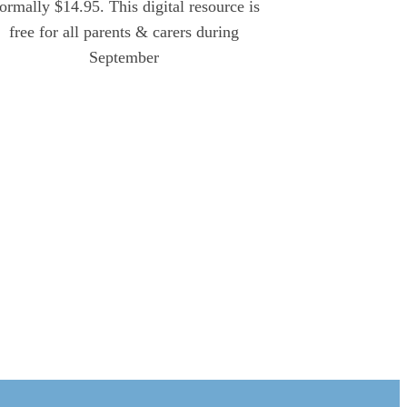
ormally $14.95. This digital resource is
free for all parents & carers during
September