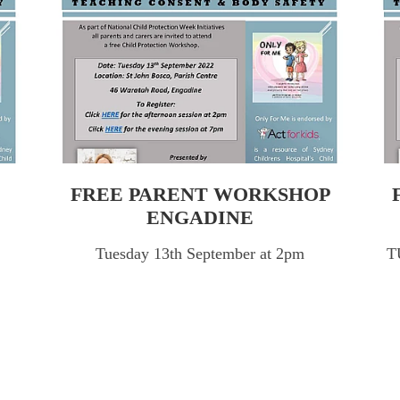
FREE PARENT WORKSHOP
ENGADINE
Tuesday 13th September at 2pm
T