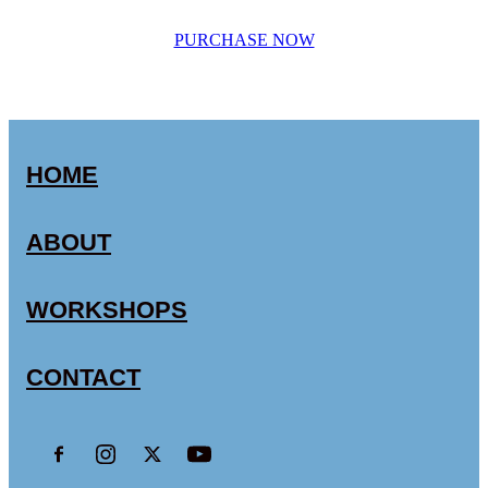
PURCHASE NOW
HOME
ABOUT
WORKSHOPS
CONTACT