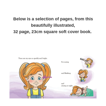
CSA FACTS & STATISTICS
Below is a selection of pages, from this
beautifully illustrated,
32 page, 23cm square soft cover book.