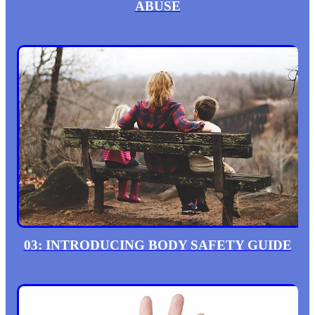
ABUSE
03: INTRODUCING BODY SAFETY GUIDE