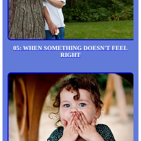
05: WHEN SOMETHING DOESN'T FEEL
RIGHT