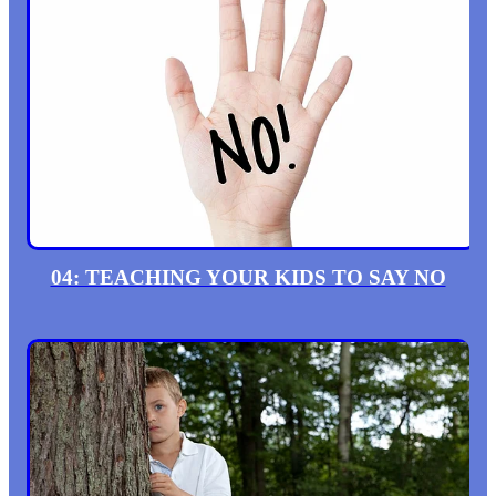
04: TEACHING YOUR KIDS TO SAY NO