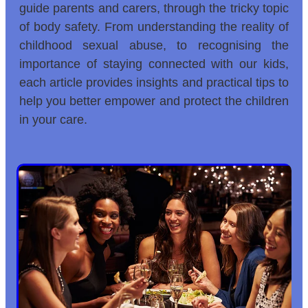
guide parents and carers, through the tricky topic
of body safety. From understanding the reality of
childhood sexual abuse, to recognising the
importance of staying connected with our kids,
each article provides insights and practical tips to
help you better empower and protect the children
in your care.