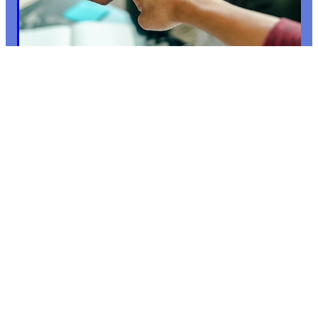
10: SHIFTING THE POWER