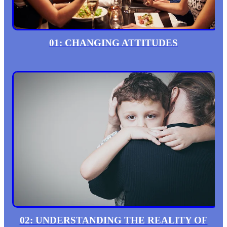
01: CHANGING ATTITUDES
02: UNDERSTANDING THE REALITY OF