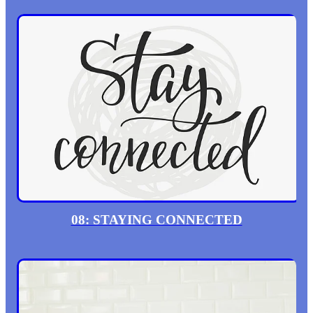
08: STAYING CONNECTED