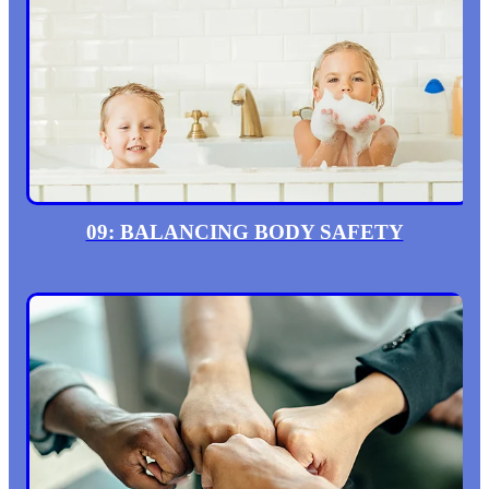
09: BALANCING BODY SAFETY