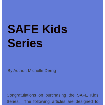
SAFE Kids
Series
By Author, Michelle Derrig
Congratulations on purchasing the SAFE Kids
Series. The following articles are designed to