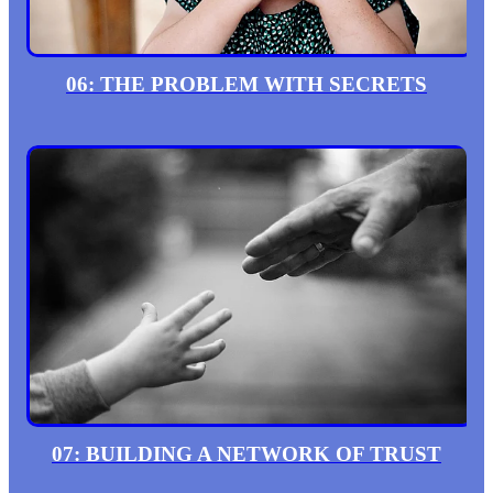
06: THE PROBLEM WITH SECRETS
07: BUILDING A NETWORK OF TRUST