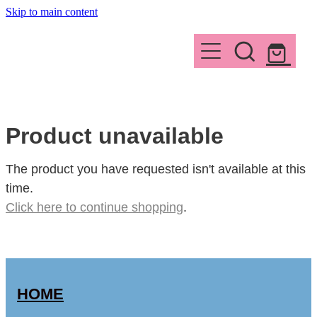
Skip to main content
HOME
ABOUT
WORKSHOPS
WHY READ
Product unavailable
SUMMARY
CONTACT
The product you have requested isn't available at this
time.
INSPIRATION
Click here to continue shopping
.
Shop
MEDIA
THE AUTHOR
HOME