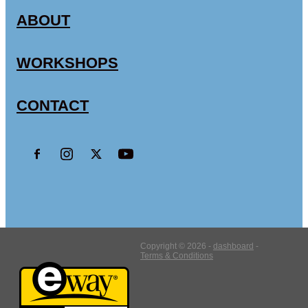
CSA FACTS & STATISTICS
ABOUT
WORKSHOPS
CONTACT
Copyright © 2026 -
dashboard
-
Terms & Conditions