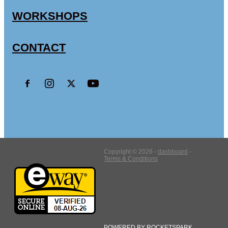
WORKSHOPS
CONTACT
Copyright © 2026 -
dashboard
-
Terms & Conditions
POWERED BY ROCKETSPARK