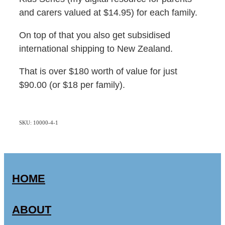
and carers valued at $14.95) for each family.
On top of that you also get subsidised
international shipping to New Zealand.
That is over $180 worth of value for just
$90.00 (or $18 per family).
SKU: 10000-4-1
HOME
ABOUT