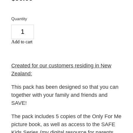
Quantity
Add to cart
Created for our customers residing in New
Zealand:
This pack has been designed so that you can
together with your family and friends and
SAVE!
The pack includes 5 copies of the Only For Me
picture book, as well as access to the SAFE
Kids Series (my digital resource for parents