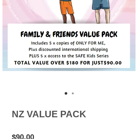
CSA FACTS & STATISTICS
NZ VALUE PACK
$90.00